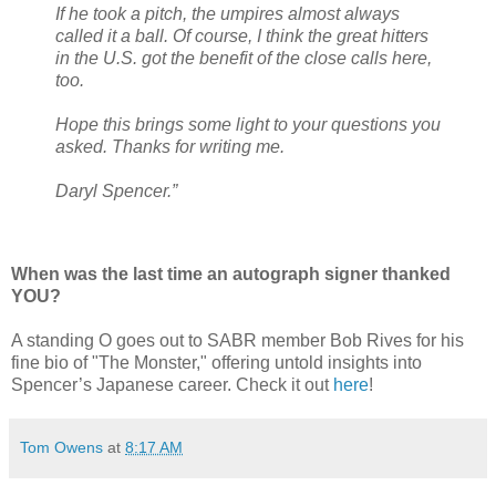
If he took a pitch, the umpires almost always
called it a ball. Of course, I think the great hitters
in the U.S. got the benefit of the close calls here,
too.
Hope this brings some light to your questions you
asked. Thanks for writing me.
Daryl Spencer.”
When was the last time an autograph signer thanked
YOU?
A standing O goes out to SABR member Bob Rives for his
fine bio of "The Monster," offering untold insights into
Spencer’s Japanese career. Check it out
here
!
Tom Owens
at
8:17 AM